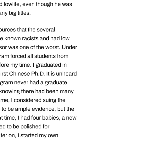
d lowlife, even though he was
y big titles.
ources that the several
re known racists and had low
sor was one of the worst. Under
ram forced all students from
ore my time. I graduated in
rst Chinese Ph.D. It is unheard
ogram never had a graduate
r knowing there had been many
me, I considered suing the
 to be ample evidence, but the
at time, I had four babies, a new
d to be polished for
ater on, I started my own