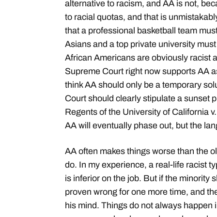
alternative to racism, and AA is not, bec
to racial quotas, and that is unmistakabl
that a professional basketball team must
Asians and a top private university must
African Americans are obviously racist 
Supreme Court right now supports AA as
think AA should only be a temporary sol
Court should clearly stipulate a sunset 
Regents of the University of California v
AA will eventually phase out, but the l
AA often makes things worse than the o
do. In my experience, a real-life racist ty
is inferior on the job. But if the minority
proven wrong for one more time, and th
his mind. Things do not always happen in