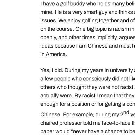
I have a golf buddy who holds many belie
mine. He is a very smart guy and thinks a
issues. We enjoy golfing together and o
on the course. One big topic is racism 
openly, and other times implicitly, argues
ideas because I am Chinese and must ha
in America.
Yes, I did. During my years in university
a few people who consciously did not li
others who thought they were not racist
actually were. By racist I mean that they
enough for a position or for getting a co
nd
Chinese. For example, during my 2
ye
chaired professor told me face-to-face t
paper would “never have a chance to be 