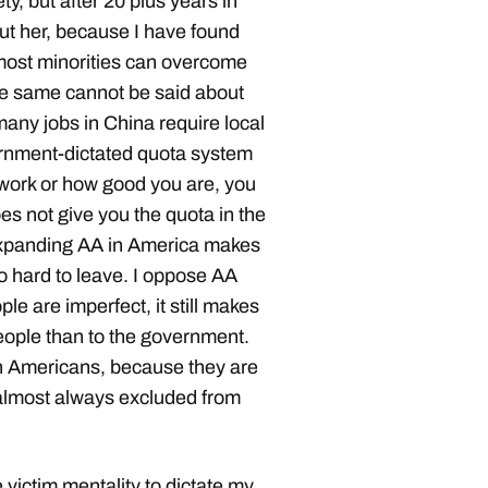
y, but after 20 plus years in
bout her, because I have found
 most minorities can overcome
he same cannot be said about
any jobs in China require local
overnment-dictated quota system
 work or how good you are, you
es not give you the quota in the
 Expanding AA in America makes
o hard to leave. I oppose AA
ple are imperfect, it still makes
people than to the government.
ian Americans, because they are
e almost always excluded from
 victim mentality to dictate my