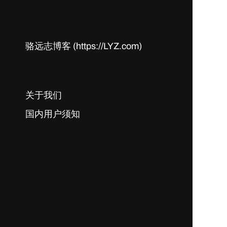
骆远志博客 (https://LYZ.com)
关于我们
国内用户须知