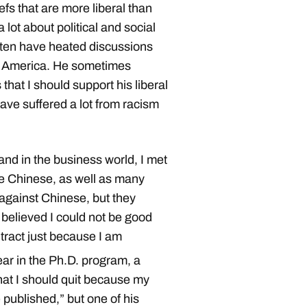
fs that are more liberal than
 lot about political and social
ften have heated discussions
in America. He sometimes
 that I should support his liberal
ve suffered a lot from racism
 and in the business world, I met
ke Chinese, as well as many
 against Chinese, but they
 believed I could not be good
ntract just because I am
ar in the Ph.D. program, a
hat I should quit because my
published,” but one of his