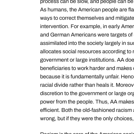
process can be slow, and people can be 
As humans, the American people are fla
ways to correct themselves and mitigat
intervention. For example, in early Amer
and German Americans were targets of d
assimilated into the society largely in s
allocates social resources according to 
government or large institutions. AA do
beneficiaries to work harder and makes ot
because it is fundamentally unfair. Hen
racial divide rather than heals it. Moreo
discretion to the government or large o
power from the people. Thus, AA makes 
efficient. Both the old-fashioned racism
wrong, but if they were the only choices,