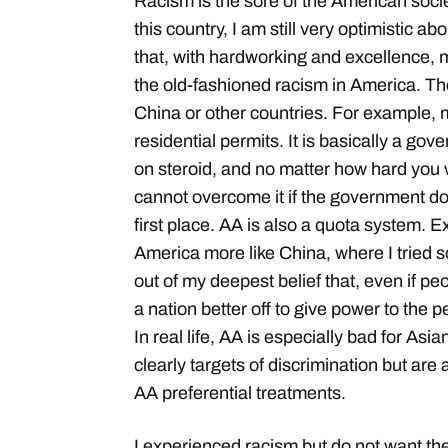
Racism is the sore of the American societ
this country, I am still very optimistic a
that, with hardworking and excellence,
the old-fashioned racism in America. T
China or other countries. For example, m
residential permits. It is basically a g
on steroid, and no matter how hard you
cannot overcome it if the government do
first place. AA is also a quota system.
America more like China, where I tried s
out of my deepest belief that, even if peo
a nation better off to give power to the 
In real life, AA is especially bad for As
clearly targets of discrimination but ar
AA preferential treatments.
I experienced racism but do not want the