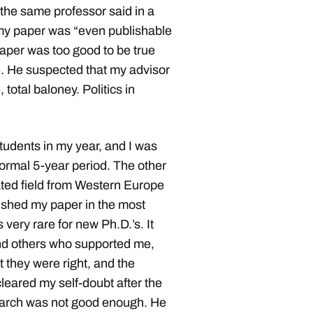
at the same professor said in a
 my paper was “even publishable
paper was too good to be true
. He suspected that my advisor
 total baloney. Politics in
udents in my year, and I was
normal 5-year period. The other
ated field from Western Europe
lished my paper in the most
 very rare for new Ph.D.’s. It
and others who supported me,
t they were right, and the
leared my self-doubt after the
earch was not good enough. He