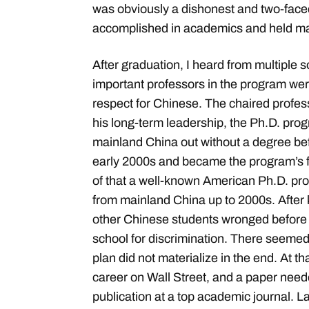
was obviously a dishonest and two-face
accomplished in academics and held man
After graduation, I heard from multiple s
important professors in the program we
respect for Chinese. The chaired profes
his long-term leadership, the Ph.D. prog
mainland China out without a degree bef
early 2000s and became the program’s fi
of that a well-known American Ph.D. pr
from mainland China up to 2000s. Afte
other Chinese students wronged before 
school for discrimination. There seemed
plan did not materialize in the end. At th
career on Wall Street, and a paper neede
publication at a top academic journal. L