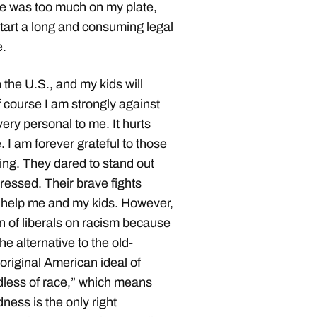
e was too much on my plate,
start a long and consuming legal
e.
n the U.S., and my kids will
f course I am strongly against
ery personal to me. It hurts
 I am forever grateful to those
 King. They dared to stand out
ressed. Their brave fights
 help me and my kids. However,
on of liberals on racism because
he alternative to the old-
original American ideal of
ardless of race,” which means
ness is the only right