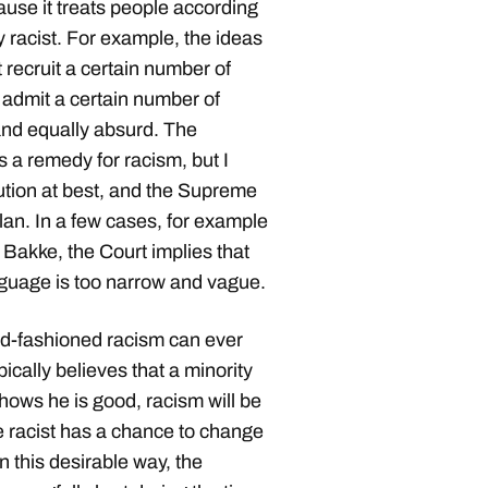
ause it treats people according
y racist. For example, the ideas
 recruit a certain number of
 admit a certain number of
and equally absurd. The
 a remedy for racism, but I
ution at best, and the Supreme
plan. In a few cases, for example
. Bakke, the Court implies that
anguage is too narrow and vague.
ld-fashioned racism can ever
pically believes that a minority
 shows he is good, racism will be
e racist has a chance to change
 this desirable way, the