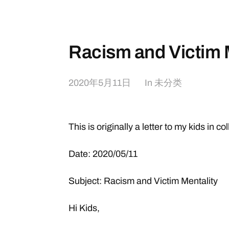
Racism and Victim 
2020年5月11日
In
未分类
This is originally a letter to my kids in co
Date: 2020/05/11
Subject: Racism and Victim Mentality
Hi Kids,