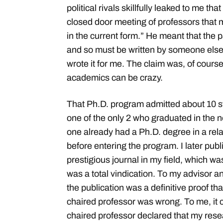
political rivals skillfully leaked to me th
closed door meeting of professors that
in the current form.” He meant that the 
and so must be written by someone else
wrote it for me. The claim was, of course,
academics can be crazy.
That Ph.D. program admitted about 10 st
one of the only 2 who graduated in the 
one already had a Ph.D. degree in a rel
before entering the program. I later pub
prestigious journal in my field, which was
was a total vindication. To my advisor 
the publication was a definitive proof tha
chaired professor was wrong. To me, it c
chaired professor declared that my res