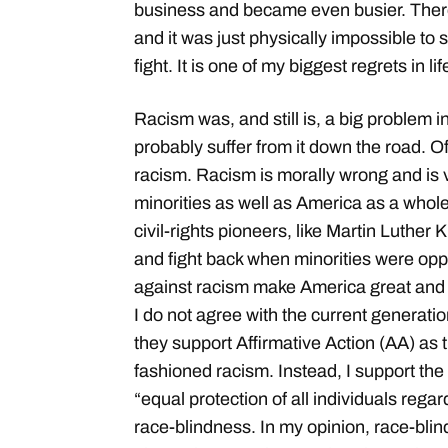
business and became even busier. Ther
and it was just physically impossible to 
fight. It is one of my biggest regrets in lif
Racism was, and still is, a big problem i
probably suffer from it down the road. O
racism. Racism is morally wrong and is v
minorities as well as America as a whole.
civil-rights pioneers, like Martin Luther
and fight back when minorities were opp
against racism make America great and
I do not agree with the current generati
they support Affirmative Action (AA) as t
fashioned racism. Instead, I support the 
“equal protection of all individuals reg
race-blindness. In my opinion, race-blind