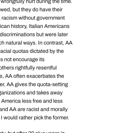
wrongfully hurt during the time.
wed, but they do have their
e racism without government
ican history, Italian Americans
iscriminations but were later
uch natural ways. In contrast, AA
racial quotas dictated by the
es not encourage its
hers rightfully resentful
ce, AA often exacerbates the
ver, AA gives the quota-setting
rganizations and takes away
America less free and less
 and AA are racist and morally
 I would rather pick the former.